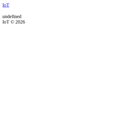
IoT
undefined
IoT © 2026